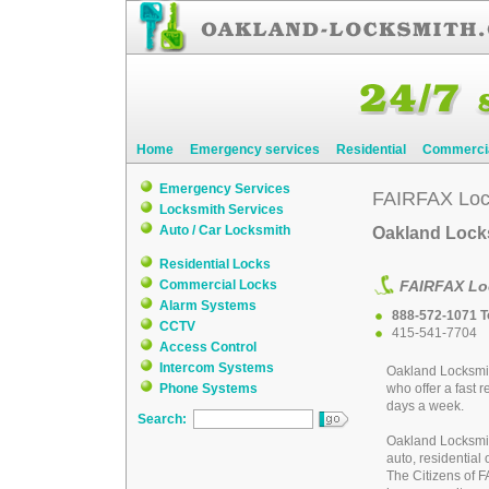
Home
Emergency services
Residential
Commerci
Emergency Services
FAIRFAX Loc
Locksmith Services
Auto / Car Locksmith
Oakland Locks
Residential Locks
Commercial Locks
FAIRFAX Lo
Alarm Systems
888-572-1071 To
CCTV
415-541-7704
Access Control
Intercom Systems
Oakland Locksmi
Phone Systems
who offer a fast 
days a week.
Search:
Oakland Locksmi
auto, residential
The Citizens of 