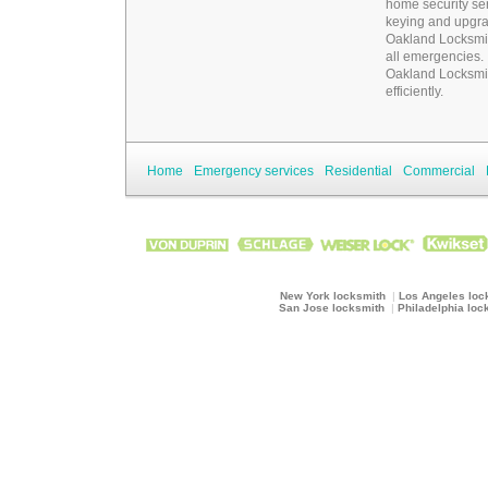
home security ser
keying and upgrad
Oakland Locksmi
all emergencies.
Oakland Locksmi
efficiently.
Home
Emergency services
Residential
Commercial
New York locksmith
|
Los Angeles loc
San Jose locksmith
|
Philadelphia loc